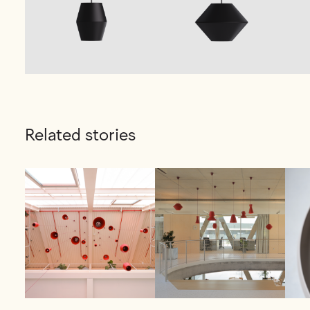
Related stories