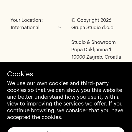
Your Location:
© Copyright 2026
Grupa Studio d.o.o
Studio & Showroom
Popa Dukljanina 1
10000 Zagreb, Croatia
Cookies
We use our own cookies and third-party
cookies so that we can show you this website
Contact
Instagram
and better understand how you use it, with a
Career
Facebook
view to improving the services we offer. If you
Newsletter
Pinterest
continue browsing, we consider that you have
Grupa Catalogue
LinkedIn
accepted the cookies.
Ili Ili Configurator
Vimeo
Warranty
Archiproducts