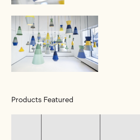
Products Featured