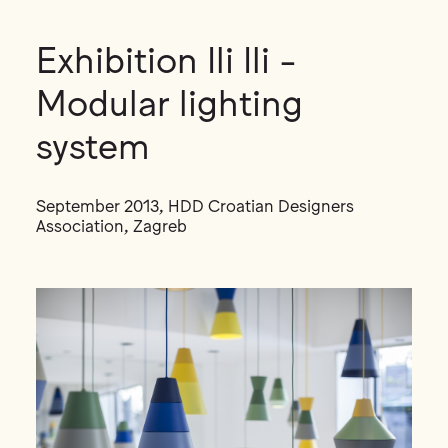
Exhibition Ili Ili -
Modular lighting
system
September 2013, HDD Croatian Designers
Association, Zagreb