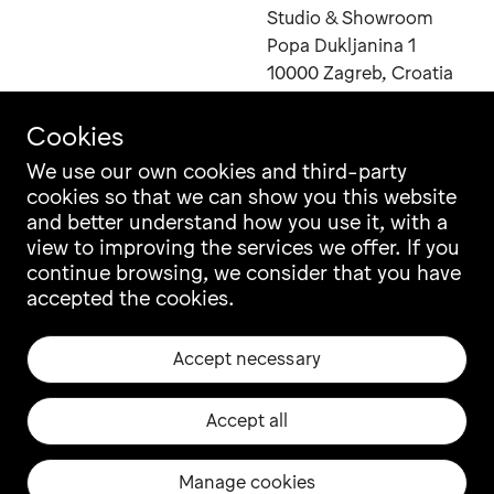
Studio & Showroom
Popa Dukljanina 1
10000 Zagreb, Croatia
Cookies
We use our own cookies and third-party
cookies so that we can show you this website
Contact
Instagram
and better understand how you use it, with a
Career
Facebook
view to improving the services we offer. If you
Newsletter
Pinterest
continue browsing, we consider that you have
Grupa Catalogue
LinkedIn
accepted the cookies.
Ili Ili Configurator
Vimeo
Warranty
Archiproducts
Accept necessary
Origin, Quality & CSR
Architonic
Privacy & Legal
EU projects
Accept all
Manage cookies