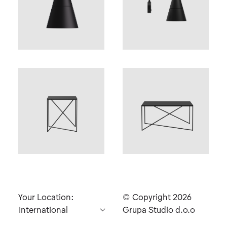
Your Location:
© Copyright 2026
Grupa Studio d.o.o