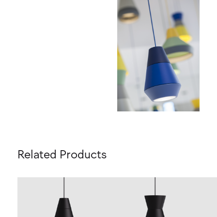
Related Products