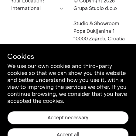
Your Location:
© Copyright 2026
Grupa Studio d.o.o
Studio & Showroom
Send
Popa Dukljanina 1
Inquiry
10000 Zagreb, Croatia
Cookies
You
can
We use our own cookies and third-party
also
cookies so that we can show you this website
Contact
Instagram
contact
and better understand how you use it, with a
Career
Facebook
us
view to improving the services we offer. If you
Newsletter
Pinterest
directly
continue browsing, we consider that you have
at
Grupa Catalogue
LinkedIn
email
accepted the cookies.
Ili Ili Configurator
Vimeo
sales@grupa.com
Warranty
Archiproducts
Accept necessary
Origin, Quality & CSR
Architonic
Privacy & Legal
EU projects
Accept all