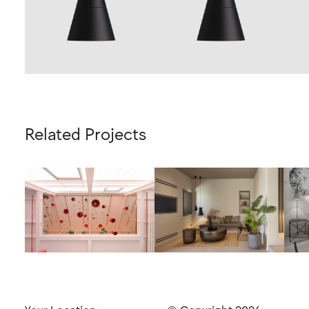
Related Projects