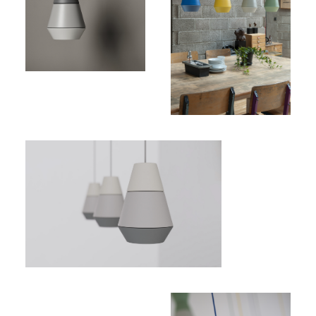
Price:
200,00€
(excl.
VAT)