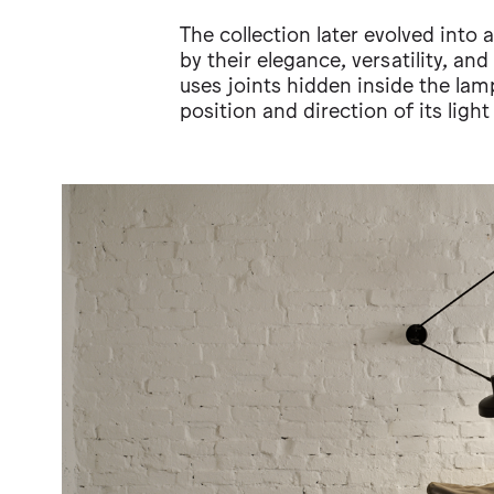
The collection later evolved into
by their elegance, versatility, an
uses joints hidden inside the lam
position and direction of its light