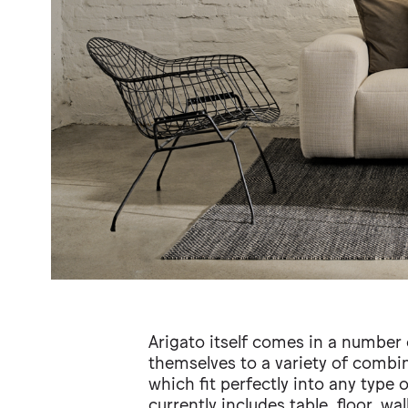
Arigato itself comes in a number 
themselves to a variety of combi
which fit perfectly into any type 
currently includes table, floor, wa