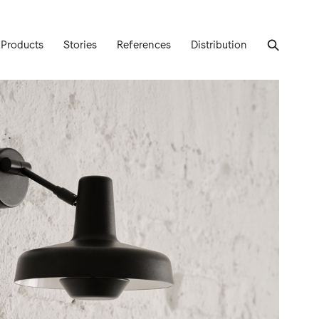
Products
Stories
References
Distribution