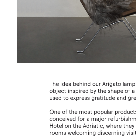
The idea behind our Arigato lamp 
object inspired by the shape of a
used to express gratitude and gre
One of the most popular products
conceived for a major refurbishm
Hotel on the Adriatic, where they
rooms welcoming discerning visit