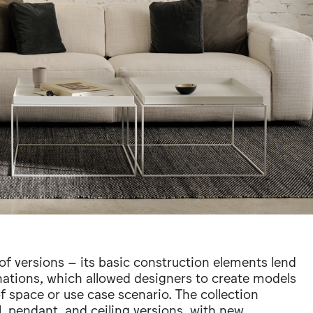
of versions – its basic construction elements lend
nations, which allowed designers to create models
of space or use case scenario. The collection
ll, pendant, and ceiling versions, with new