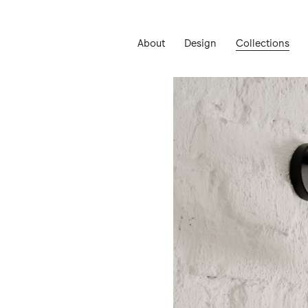
About
Design
Collections