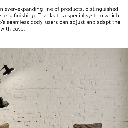
 an ever-expanding line of products, distinguished
d sleek finishing. Thanks to a special system which
p’s seamless body, users can adjust and adapt the
 with ease.