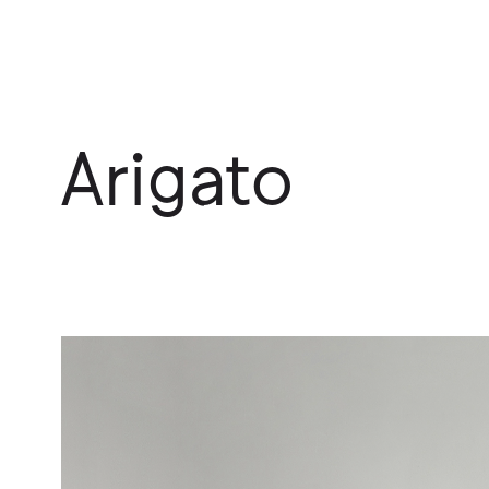
Arigato