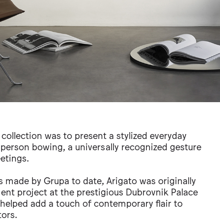
collection was to present a stylized everyday
 person bowing, a universally recognized gesture
etings.
 made by Grupa to date, Arigato was originally
ent project at the prestigious Dubrovnik Palace
 helped add a touch of contemporary flair to
ors.