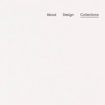
About
Design
Collections