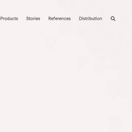
Products
Stories
References
Distribution