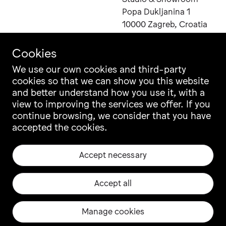
Send
Popa Dukljanina 1
Inquiry
10000 Zagreb, Croatia
Cookies
You
can
We use our own cookies and third-party
also
cookies so that we can show you this website
Contact
Instagram
contact
and better understand how you use it, with a
Career
Facebook
us
view to improving the services we offer. If you
Newsletter
Pinterest
directly
continue browsing, we consider that you have
at
Grupa Catalogue
LinkedIn
email
accepted the cookies.
Ili Ili Configurator
Vimeo
sales@grupa.com
Warranty
Archiproducts
Accept necessary
Origin, Quality & CSR
Architonic
Privacy & Legal
EU projects
Accept all
Manage cookies