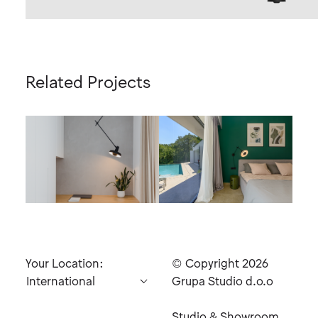
Related Projects
Black
Your Location:
© Copyright 2026
Grupa Studio d.o.o
Studio & Showroom