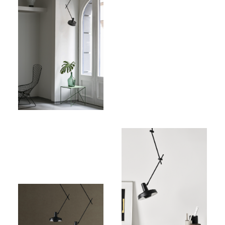
Price:
344,00€
(excl.
VAT)