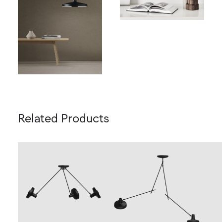
Related Products