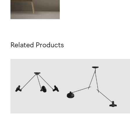
Related Products