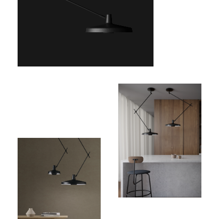
Price:
732,00€
(excl.
VAT)