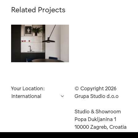
Related Projects
Black
Your Location:
© Copyright 2026
Grupa Studio d.o.o
Studio & Showroom
Send
Popa Dukljanina 1
Inquiry
10000 Zagreb, Croatia