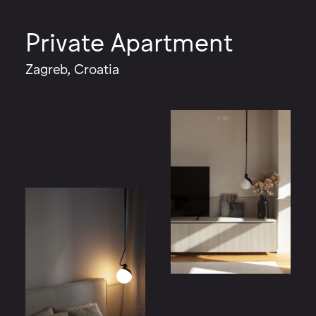
Private Apartment
Zagreb, Croatia