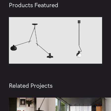
Products Featured
Related Projects