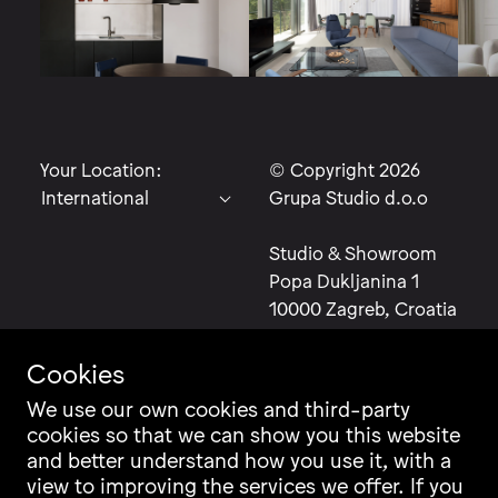
Your Location:
© Copyright 2026
Grupa Studio d.o.o
Studio & Showroom
Popa Dukljanina 1
10000 Zagreb, Croatia
Cookies
We use our own cookies and third-party
Contact
Instagram
cookies so that we can show you this website
and better understand how you use it, with a
Career
Facebook
view to improving the services we offer. If you
Newsletter
Pinterest