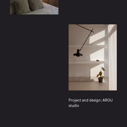
Project and design: ARGU
studio