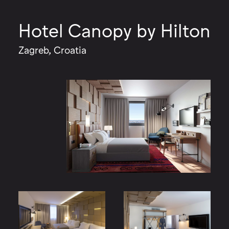
Hotel Canopy by Hilton
Zagreb, Croatia