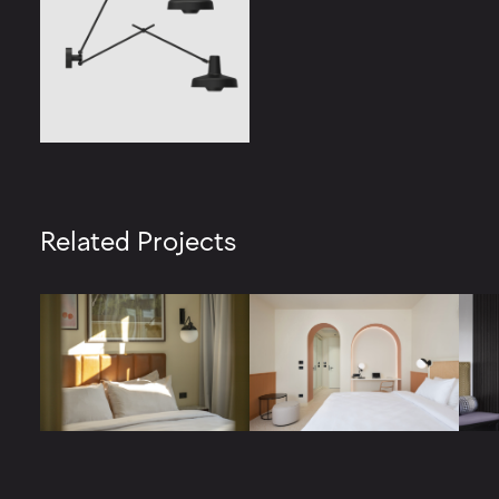
Related Projects