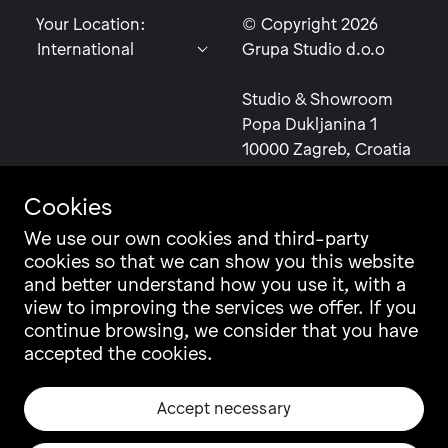
Your Location:
© Copyright 2026
Grupa Studio d.o.o
Studio & Showroom
Popa Dukljanina 1
10000 Zagreb, Croatia
Cookies
We use our own cookies and third-party
cookies so that we can show you this website
Contact
Instagram
and better understand how you use it, with a
Career
Facebook
view to improving the services we offer. If you
Newsletter
Pinterest
continue browsing, we consider that you have
Grupa Catalogue
LinkedIn
accepted the cookies.
Ili Ili Configurator
Vimeo
Warranty
Archiproducts
Accept necessary
Origin, Quality & CSR
Architonic
Privacy & Legal