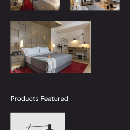
Products Featured