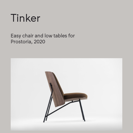
Tinker
Easy chair and low tables for
Prostoria, 2020