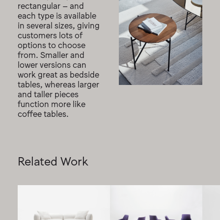
rectangular – and
each type is available
in several sizes, giving
customers lots of
options to choose
from. Smaller and
lower versions can
work great as bedside
tables, whereas larger
and taller pieces
function more like
coffee tables.
Related Work