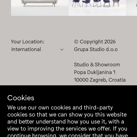
Your Location:
© Copyright 2026
Grupa Studio d.o.o
Studio & Showroom
Popa Dukljanina 1
10000 Zagreb, Croatia
Cookies
We use our own cookies and third-party
cookies so that we can show you this website
Contact
Instagram
and better understand how you use it, with a
Career
Facebook
view to improving the services we offer. If you
Newsletter
Pinterest
continue browsing, we consider that you have
Grupa Catalogue
LinkedIn