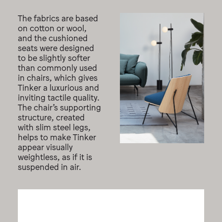
The fabrics are based
on cotton or wool,
and the cushioned
seats were designed
to be slightly softer
than commonly used
in chairs, which gives
Tinker a luxurious and
inviting tactile quality.
The chair’s supporting
structure, created
with slim steel legs,
helps to make Tinker
appear visually
weightless, as if it is
suspended in air.