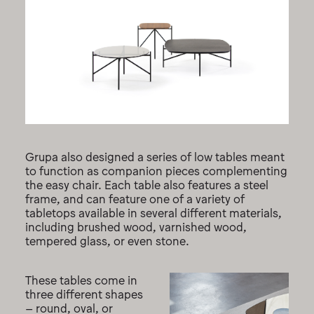
Grupa also designed a series of low tables meant
to function as companion pieces complementing
the easy chair. Each table also features a steel
frame, and can feature one of a variety of
tabletops available in several different materials,
including brushed wood, varnished wood,
tempered glass, or even stone.
These tables come in
three different shapes
– round, oval, or