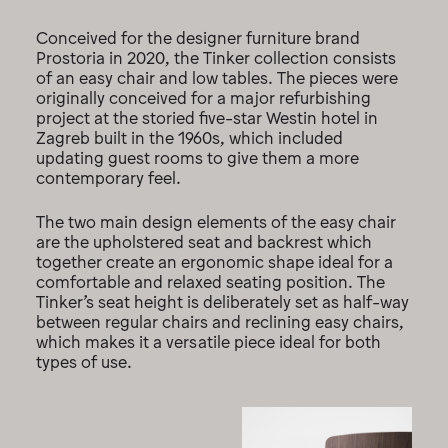
Conceived for the designer furniture brand
Prostoria in 2020, the Tinker collection consists
of an easy chair and low tables. The pieces were
originally conceived for a major refurbishing
project at the storied five-star Westin hotel in
Zagreb built in the 1960s, which included
updating guest rooms to give them a more
contemporary feel.
The two main design elements of the easy chair
are the upholstered seat and backrest which
together create an ergonomic shape ideal for a
comfortable and relaxed seating position. The
Tinker’s seat height is deliberately set as half-way
between regular chairs and reclining easy chairs,
which makes it a versatile piece ideal for both
types of use.